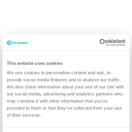
This website uses cookies
We use cookies to personalise content and ads, to
provide social media features and to analyse our traffic.
We also share information about your use of our site with
i-move 2.5B
our social media, advertising and analytics partners who
Backpack vacuum cleaner, suitable for smaller
may combine it with other information that you’ve
areas and petite users
provided to them or that they’ve collected from your use
of their services.