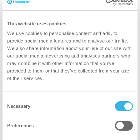
Find out
This website uses cookies
We use cookies to personalise content and ads, to
provide social media features and to analyse our traffic.
We also share information about your use of our site with
our social media, advertising and analytics partners who
may combine it with other information that you’ve
provided to them or that they’ve collected from your use
of their services.
Consent
Necessary
Selection
i-land XL
High-capacity island for large areas,
offering organized storage for cleaning
Preferences
supplies