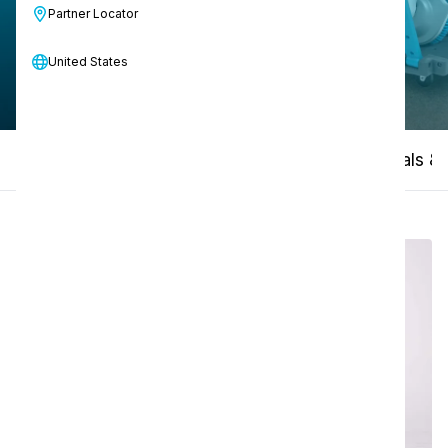
Partner Locator
Contact us
United States
How-to video
Product compare
Manuals & 