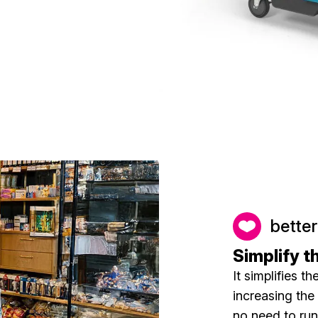
better
Simplify t
It simplifies t
increasing the 
no need to run