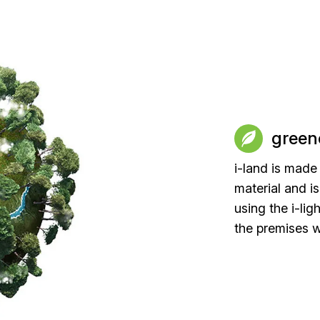
green
i-land is made
material and i
using the i-lig
the premises w