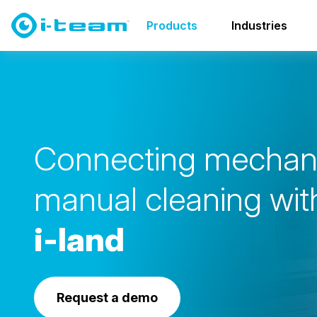
Products
Transport & Storage
i-land family
Products
Industries
i-land S
C
o
n
n
e
c
t
i
n
g
m
e
c
h
a
m
a
n
u
a
l
c
l
e
a
n
i
n
g
w
i
t
i
-
l
a
n
d
Request a demo