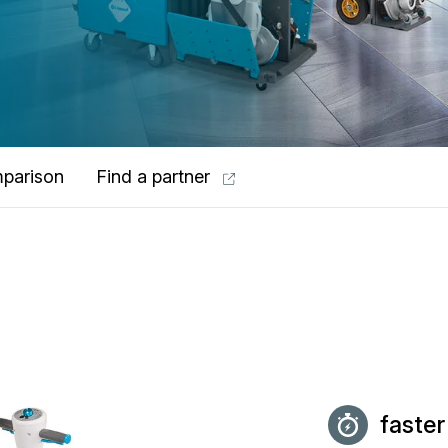
parison
Find a partner
faster