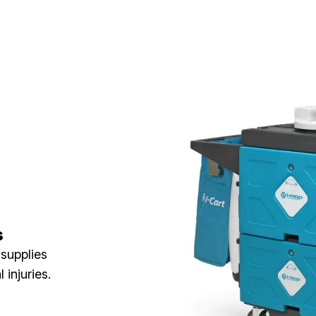
s
 supplies
injuries.