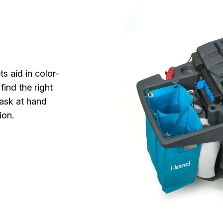
s aid in color-
find the right
task at hand
ion.