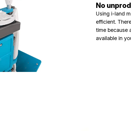
No unprodu
Using i-land m
efficient. The
time because a
available in yo