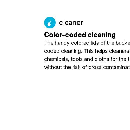
cleaner
Color-coded cleaning
The handy colored lids of the bucket
coded cleaning. This helps cleaners 
chemicals, tools and cloths for the 
without the risk of cross contaminat