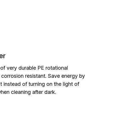
er
 of very durable PE rotational
s corrosion resistant. Save energy by
ht instead of turning on the light of
hen cleaning after dark.