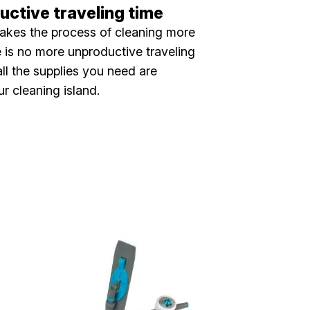
ctive traveling time
akes the process of cleaning more
re is no more unproductive traveling
ll the supplies you need are
ur cleaning island.