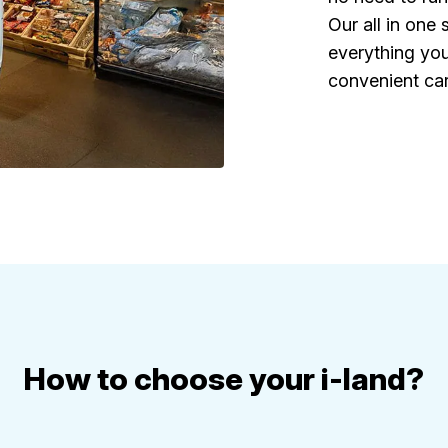
Our all in one
everything you
convenient car
How to choose your i-land?