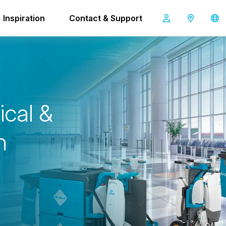
Inspiration
Contact & Support
i-land L
n
i
c
a
l
&
h