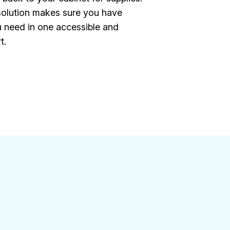
 solution makes sure you have
 need in one accessible and
t.