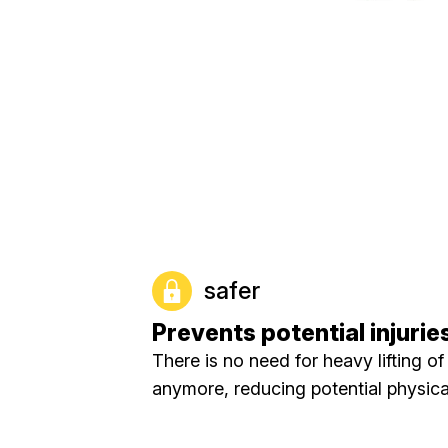
safer
Prevents potential injurie
There is no need for heavy lifting of
anymore, reducing potential physical 