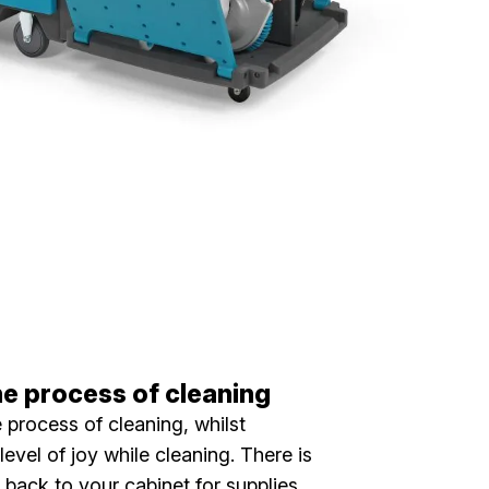
he process of cleaning
he process of cleaning, whilst
level of joy while cleaning. There is
 back to your cabinet for supplies.