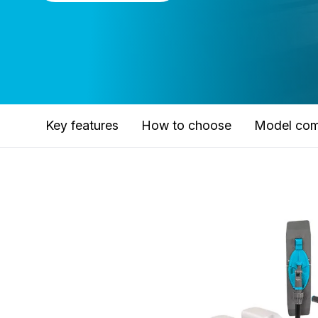
Key features
How to choose
Model com