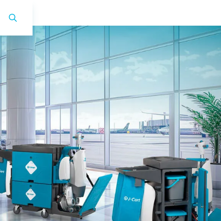
i-land XL