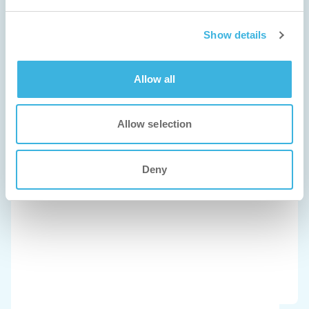
Show details
Allow all
Allow selection
Deny