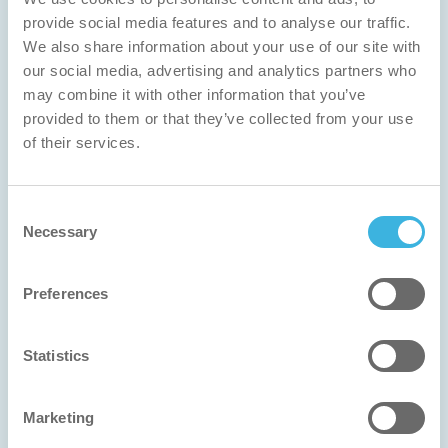
provide social media features and to analyse our traffic.
We also share information about your use of our site with
our social media, advertising and analytics partners who
may combine it with other information that you’ve
provided to them or that they’ve collected from your use
of their services.
Consent
Necessary
Selection
Preferences
Statistics
Finnclean
Marketing
Innovation Award 2025 Winner