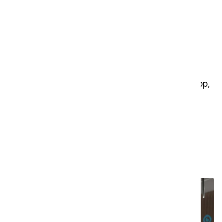
01
Control box
Control the i-walk directly with buttons — no app,
interface, or internet required