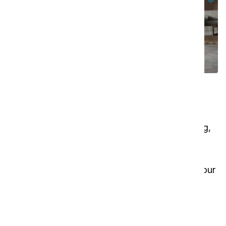
Transform cleaning roles and
maximize resources
Let the i-walk 46 handle repetitive floor cleaning,
so your team can concentrate on higher-value
tasks and detailed cleaning. With this co-botic,
you can streamline operations and reallocate your
resources effectively — especially valuable in
today’s tight labor market. Discover how the i-
walk 46 can elevate your cleaning strategy.