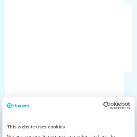
ISSA Pulire
Product of the year 2025 Winner
This website uses cookies
We use cookies to personalise content and ads, to