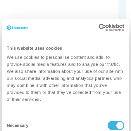
Check the different models here.
Find out
This website uses cookies
We use cookies to personalise content and ads, to
provide social media features and to analyse our traffic.
We also share information about your use of our site with
faster
our social media, advertising and analytics partners who
may combine it with other information that you’ve
Thanks to the battery-powered freedom and smart design
provided to them or that they’ve collected from your use
you can easily and quickly move around small or
of their services.
obstructed spaces.
Consent
cleaner
Necessary
Selection