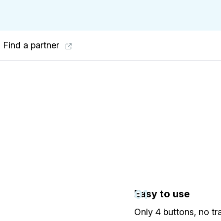
Find a partner
01
Easy to use
Only 4 buttons, no tr