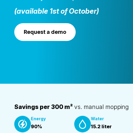
(available 1st of October)
Request a demo
Savings per 300 m²
vs. manual mopping
Energy
Water
90%
15.2 liter