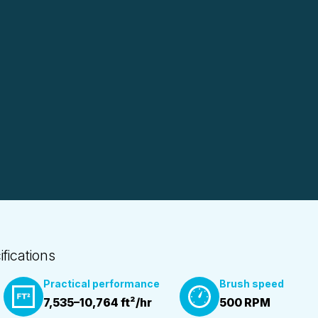
ifications
Practical performance
Brush speed
7,535–10,764 ft²/hr
500 RPM