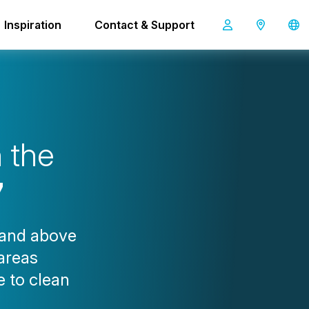
Inspiration
Contact & Support
i-scrub 37
h
t
h
e
7
 and above
 areas
e to clean