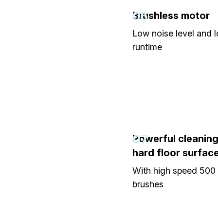
05
Brushless motor
Low noise level and 
runtime
07
Powerful cleaning 
hard floor surfac
With high speed 50
brushes