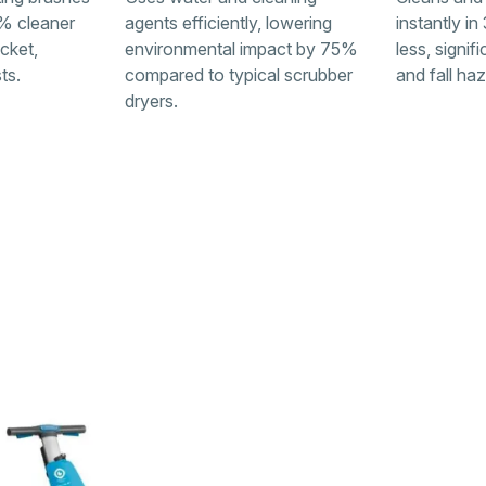
% cleaner
agents efficiently, lowering
instantly i
cket,
environmental impact by 75%
less, signif
ts.
compared to typical scrubber
and fall ha
dryers.