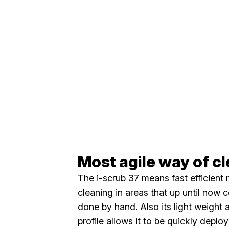
Most agile way of c
The i-scrub 37 means fast efficient
cleaning in areas that up until now 
done by hand. Also its light weight 
profile allows it to be quickly deplo