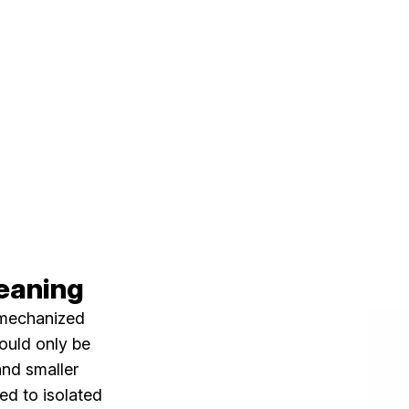
leaning
 mechanized
could only be
and smaller
yed to isolated