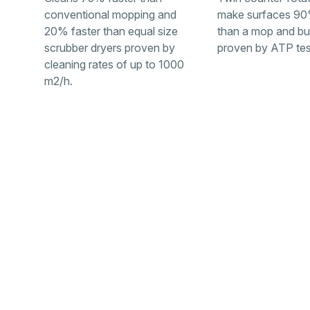
conventional mopping and
make surfaces 90
20% faster than equal size
than a mop and bu
scrubber dryers proven by
proven by ATP tes
cleaning rates of up to 1000
m2/h.