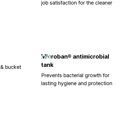
job satisfaction for the cleaner
04
Microban® antimicrobial
tank
& bucket
Prevents bacterial growth for
lasting hygiene and protection