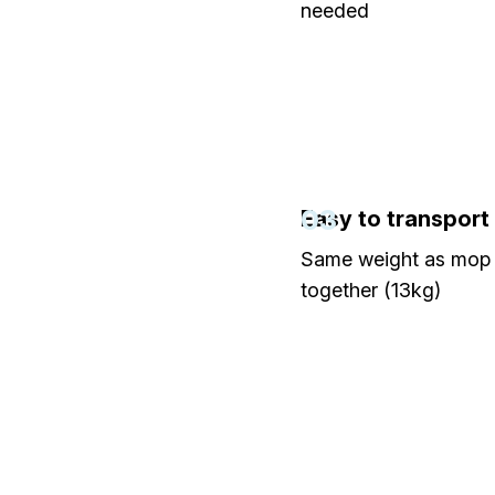
needed
03
Easy to transport
Same weight as mop 
together (13kg)