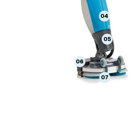
04
05
06
07