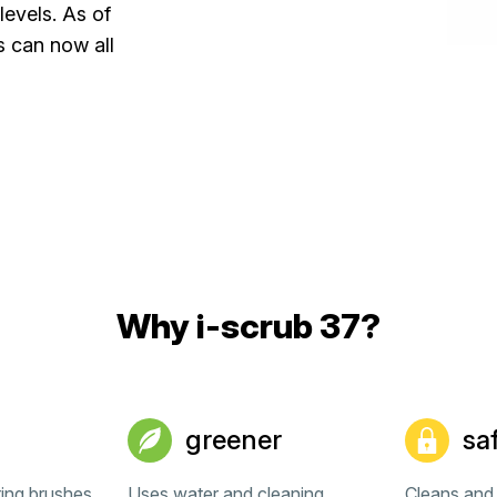
levels. As of
s can now all
Why i-scrub 37?
greener
sa
ting brushes
Uses water and cleaning
Cleans and 