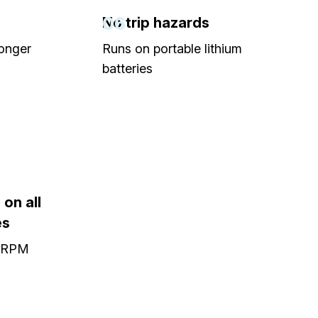
06
No trip hazards
longer
Runs on portable lithium
batteries
on all
es
0 RPM