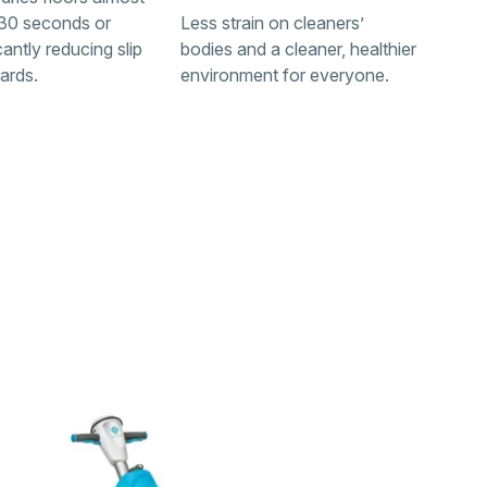
n 30 seconds or
Less strain on cleaners’
icantly reducing slip
bodies and a cleaner, healthier
zards.
environment for everyone.