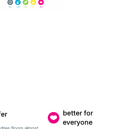
better for
fer
everyone
dries floors almost