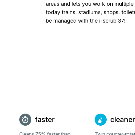
areas and lets you work on multiple 
today trains, stadiums, shops, toilet
be managed with the i-scrub 37!
faster
cleaner
Cleans 75% faster than
Twin counter-rota