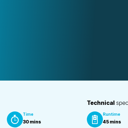
Technical
spec
Time
Runtime
30 mins
45 mins