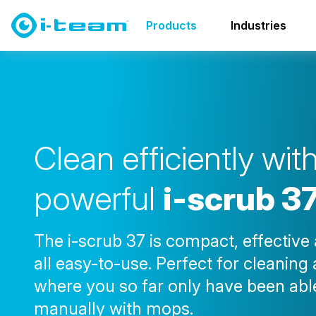
Products
Scrubber dryers
i-scrub 37
Products
Industries
C
l
e
a
n
e
f
f
i
c
i
e
n
t
l
y
w
i
t
p
o
w
e
r
f
u
l
i
-
s
c
r
u
b
3
The i-scrub 37 is compact, effective
all easy-to-use. Perfect for cleaning
where you so far only have been abl
manually with mops.