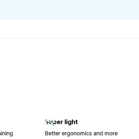
02
Super light
aining
Better ergonomics and more