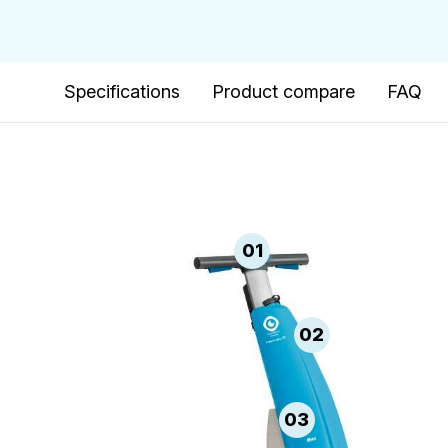
Specifications
Product compare
FAQ
01
02
03