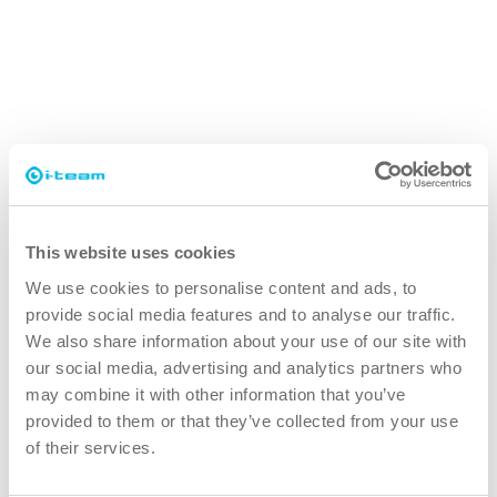
This website uses cookies
We use cookies to personalise content and ads, to
provide social media features and to analyse our traffic.
We also share information about your use of our site with
our social media, advertising and analytics partners who
may combine it with other information that you’ve
SAFE-T-VAC
provided to them or that they’ve collected from your use
Vacuum cleaner tailored for cleanrooms
of their services.