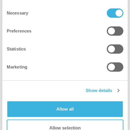
Consent
Necessary
Selection
Preferences
Statistics
Marketing
Show details
Allow all
SAFE-T-BOT 45
Allow selection
ISO 5 Certified robotic scrubber-dryer