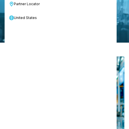
Partner Locator
Discover solutions for your industry
United States