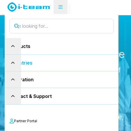
Industries
Cleanrooms
R
e
v
o
l
u
t
i
o
n
i
z
i
n
g
Products
C
l
e
a
n
r
o
o
m
m
a
i
n
t
e
n
a
n
c
e
Industries
Maintaining the highest standards of
cleanliness in cleanrooms is crucial
Inspiration
for industries ranging from
Contact & Support
pharmaceuticals to semiconductor
manufacturing. Our products tackle
contamination and reduce downtime,
Partner Portal
ensuring efficiency and precision.