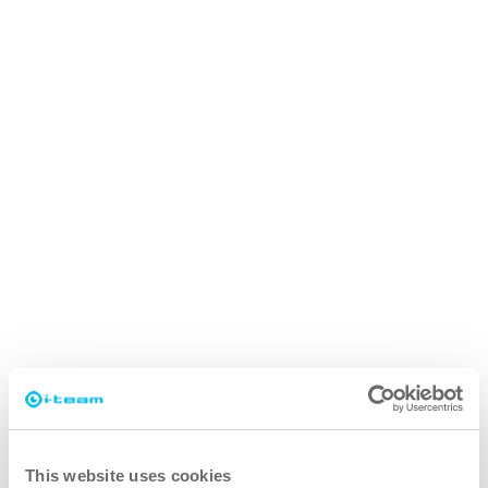
This website uses cookies
i-cover 2.5