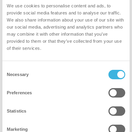
We use cookies to personalise content and ads, to
Portable backpack disinfection machine with
provide social media features and to analyse our traffic.
cold mist for effective sanitation
We also share information about your use of our site with
our social media, advertising and analytics partners who
may combine it with other information that you’ve
provided to them or that they’ve collected from your use
of their services.
Consent
Necessary
Selection
Preferences
Statistics
Marketing