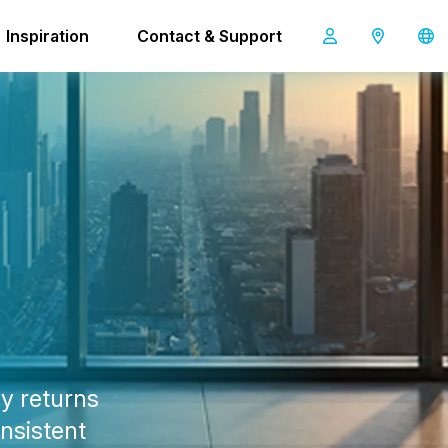
0 Pro
Inspiration
Contact & Support
co-botic 1900 Pro
y returns
onsistent