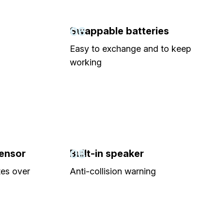
06
Swappable batteries
Easy to exchange and to keep
working
08
sensor
Built-in speaker
tes over
Anti-collision warning