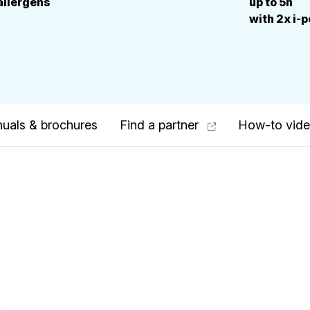
allergens
up to 5h
with 2x i-
uals & brochures
Find a partner
How-to vid