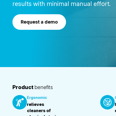
results with minimal manual effort.
Request a demo
Product
benefits
Ergonomic
relieves
cleaners of