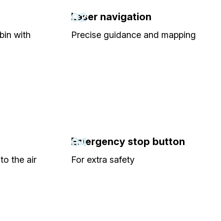
02
Laser navigation
bin with
Precise guidance and mapping
04
Emergency stop button
to the air
For extra safety