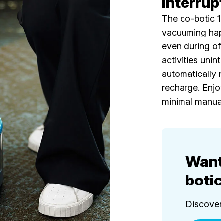
interrup
The co-botic 
vacuuming hap
even during of
activities unint
automatically r
recharge. Enjo
minimal manual
Want
boti
Discover 