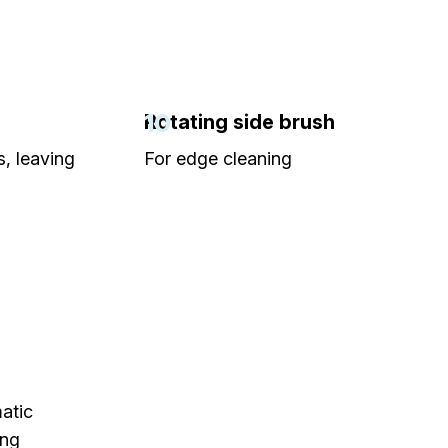
10
Rotating side brush
, leaving
For edge cleaning
atic
ing