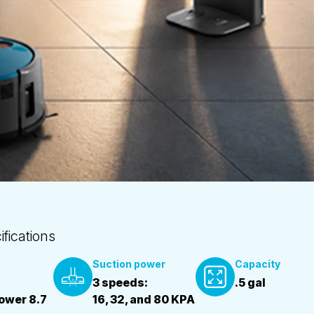
fications
Suction power
Capacity
3 speeds:
.5 gal
power 8.7
16, 32, and 80 KPA