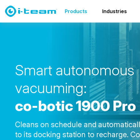
Products
Co-botics
co-botic family
co-botic 190
Products
Industries
S
m
a
r
t
a
u
t
o
n
o
m
o
u
s
v
a
c
u
u
m
i
n
g
:
c
o
-
b
o
t
i
c
1
9
0
0
P
r
o
Cleans on schedule and
automaticall
to its docking station to recharge. C