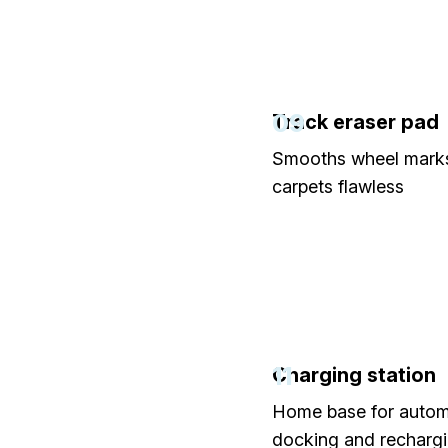
09
Track eraser pad
Smooths wheel marks
carpets flawless
11
Charging station
Home base for autom
docking and recharg