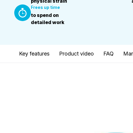
physical strain
Frees up time
to spend on
detailed work
Key features
Product video
FAQ
Man