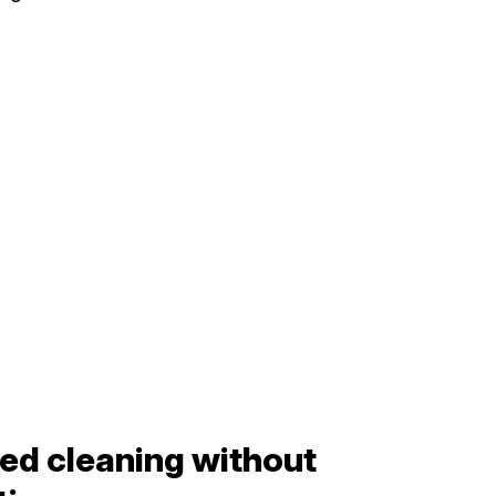
ed cleaning without