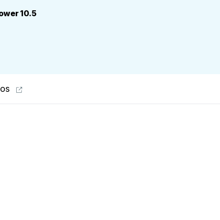
power 10.5
eos