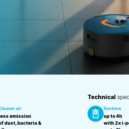
Technical
speci
Cleaner air
Runtime
less emission
up to 4h
of dust, bacteria &
with 2x i-