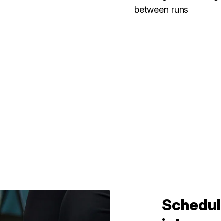
between runs
Schedul