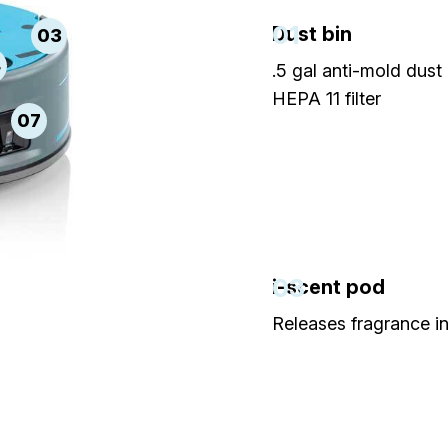
01
Dust bin
03
4
.5 gal anti-mold dust 
HEPA 11 filter
07
03
i-scent pod
Releases fragrance in