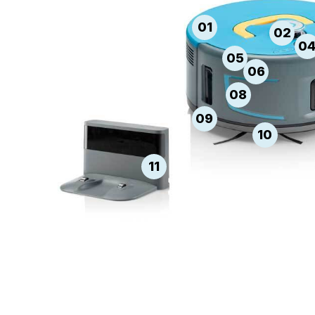
01
02
0
05
06
08
09
10
11