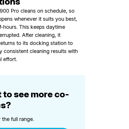
tions
1900 Pro cleans on schedule, so
pens whenever it suits you best,
f-hours. This keeps daytime
errupted. After cleaning, it
eturns to its docking station to
y consistent cleaning results with
 effort.
 to see more co-
cs?
the full range.