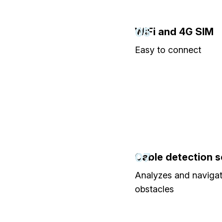
05
WiFi and 4G SIM
Easy to connect
07
Cable detection 
Analyzes and naviga
obstacles